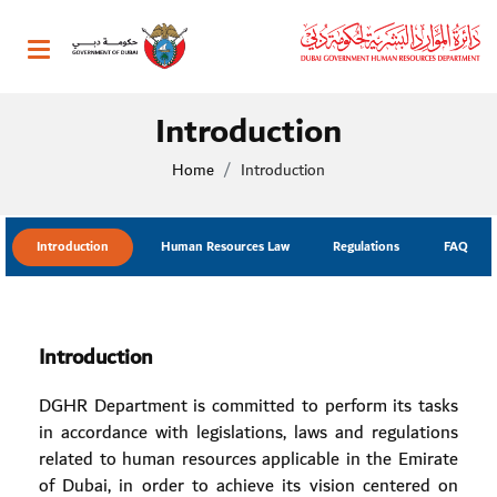
Toggle navigation
Introduction
Home
Introduction
Introduction
Human Resources Law
Regulations
FAQ
Introduction
DGHR Department is committed to perform its tasks
in accordance with legislations, laws and regulations
related to human resources applicable in the Emirate
of Dubai, in order to achieve its vision centered on