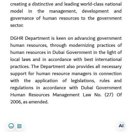
creating a distinctive and leading world-class national
model in the management, development and
governance of human resources to the government
sector.
DGHR Department is keen on advancing government
human resources, through modernizing practices of
human resources in Dubai Government in the light of
local laws and in accordance with best international
practices. The Department also provides all necessary
support for human resource managers in connection
with the application of legislations, rules and
regulations in accordance with Dubai Government
Human Resources Management Law No. (27) Of
2006, as amended.